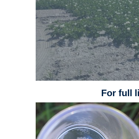
For full