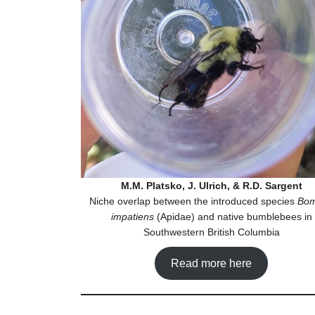
M.M. Platsko, J. Ulrich, & R.D. Sargent
Niche overlap between the introduced species
Bo
impatiens
(Apidae) and native bumblebees in
Southwestern British Columbia
Read more here