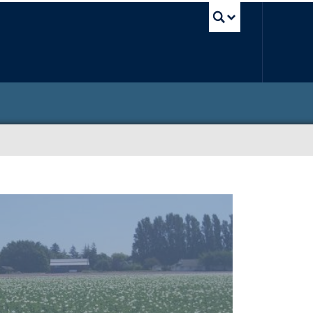
UBC Sea