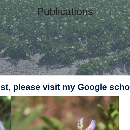
Publications
 list, please visit my Google sch