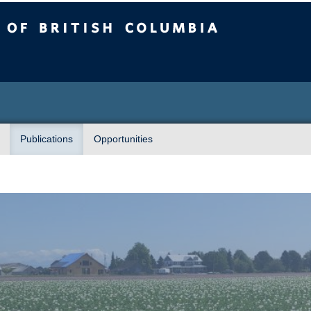
sh Columbia
Publications
Opportunities