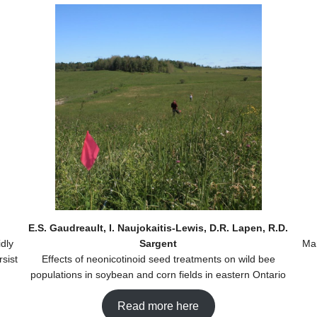
E.S. Gaudreault, I. Naujokaitis-Lewis, D.R. Lapen, R.D.
dly
Sargent
Man
sist
Effects of neonicotinoid seed treatments on wild bee
populations in soybean and corn fields in eastern Ontario
Read more here