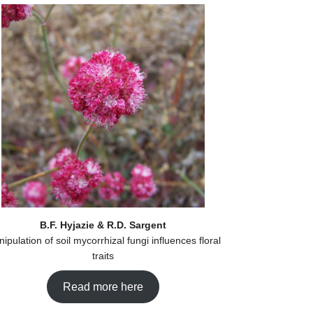
B.F. Hyjazie & R.D. Sargent
ipulation of soil mycorrhizal fungi influences floral
traits
Read more here