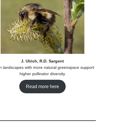
J. Ulrich, R.D. Sargent
n landscapes with more natural greenspace support
higher pollinator diversity
Read more here