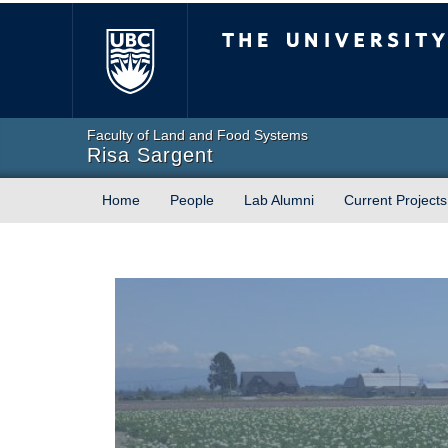
The University of Briti
Faculty of Land and Food Systems
Risa Sargent
Home
People
Lab Alumni
Current Projects