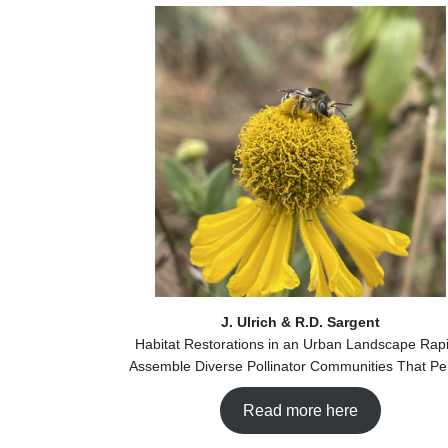
J. Ulrich & R.D. Sargent
Habitat Restorations in an Urban Landscape Rapi
Assemble Diverse Pollinator Communities That Per
Read more here