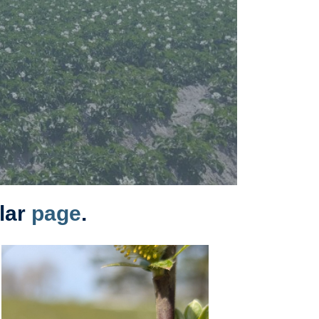
olar
page
.