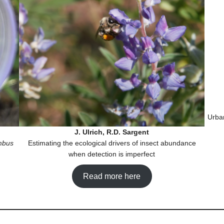
Urba
J. Ulrich, R.D. Sargent
mbus
Estimating the ecological drivers of insect abundance
when detection is imperfect
Read more here